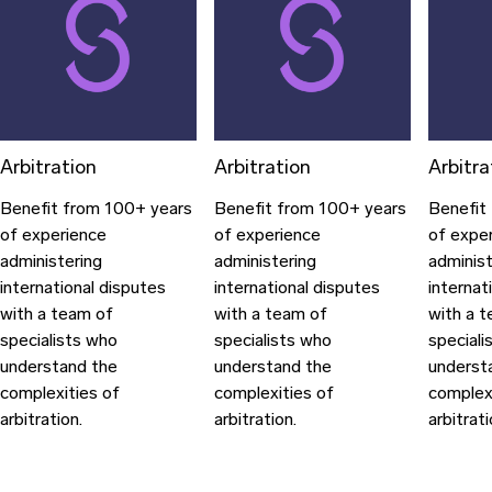
Arbitration
Arbitration
Arbitra
Benefit from 100+ years
Benefit from 100+ years
Benefit
of experience
of experience
of expe
administering
administering
administ
international disputes
international disputes
internat
with a team of
with a team of
with a 
specialists who
specialists who
speciali
understand the
understand the
underst
complexities of
complexities of
complex
arbitration.
arbitration.
arbitrati