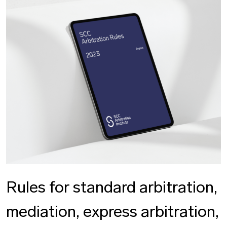
Rules for standard arbitration,
mediation, express arbitration,