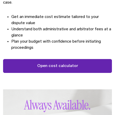
case.
Get an immediate cost estimate tailored to your
dispute value
Understand both administrative and arbitrator fees at a
glance
Plan your budget with confidence before initiating
proceedings
Open cost calculator