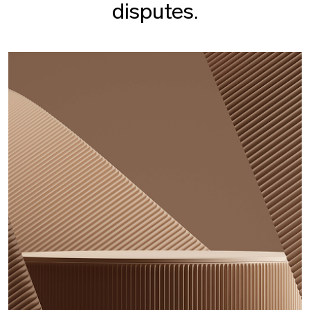
disputes.