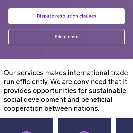
Dispute resolution clauses
File a case
Our services makes international trade
run efficiently. We are convinced that it
provides opportunities for sustainable
social development and beneficial
cooperation between nations.