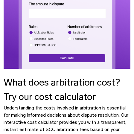
What does arbitration cost?
Try our cost calculator
Understanding the costs involved in arbitration is essential
for making informed decisions about dispute resolution. Our
interactive cost calculator provides you with a transparent,
instant estimate of SCC arbitration fees based on your