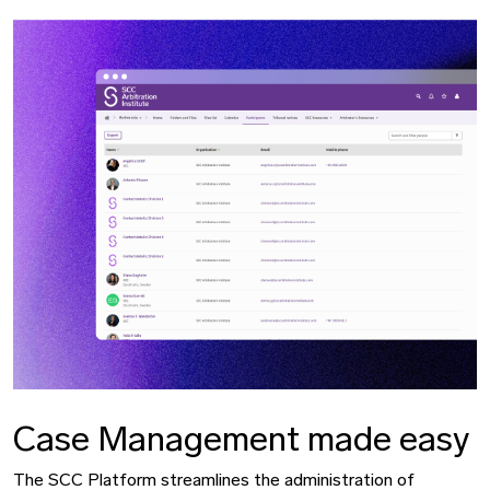
Case Management made easy
The SCC Platform streamlines the administration of