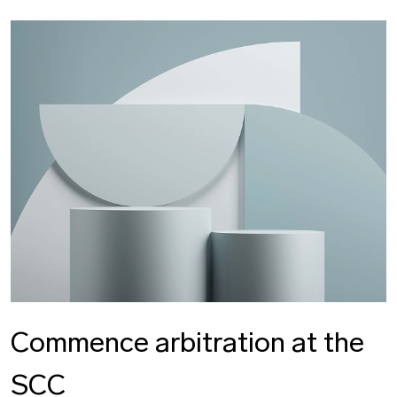
Commence arbitration at the
SCC