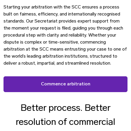
Starting your arbitration with the SCC ensures a process
built on fairness, efficiency, and internationally recognised
standards. Our Secretariat provides expert support from
the moment your request is filed, guiding you through each
procedural step with clarity and reliability. Whether your
dispute is complex or time-sensitive, commencing
arbitration at the SCC means entrusting your case to one of
the world’s leading arbitration institutions, structured to
deliver a robust, impartial, and streamlined resolution.
Commence arbitration
Better process. Better
resolution of commercial