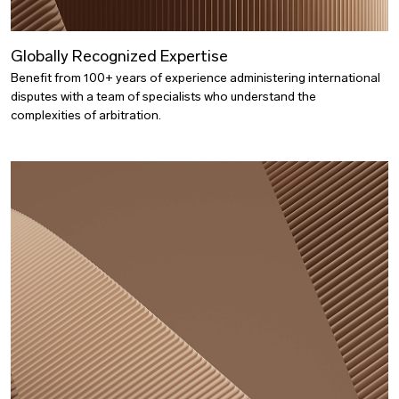
Globally Recognized Expertise
Benefit from 100+ years of experience administering international
disputes with a team of specialists who understand the
complexities of arbitration.