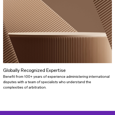
Globally Recognized Expertise
Benefit from 100+ years of experience administering international
disputes with a team of specialists who understand the
complexities of arbitration.